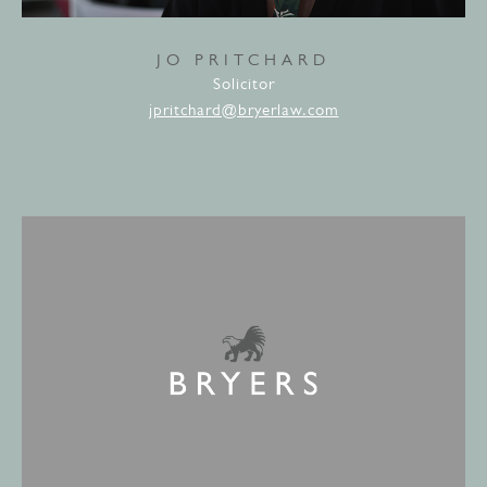
JO PRITCHARD
Solicitor
jpritchard@bryerlaw.com