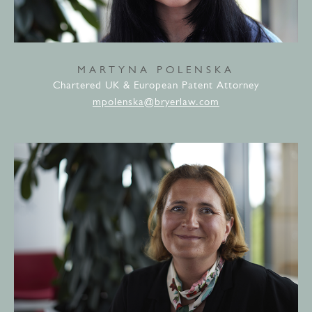
MARTYNA POLENSKA
Chartered UK & European Patent Attorney
mpolenska@bryerlaw.com