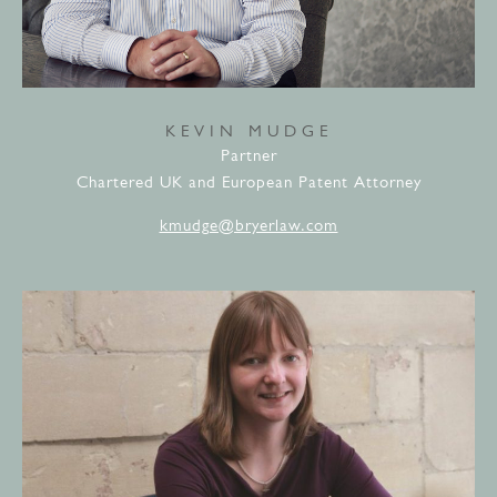
KEVIN MUDGE
Partner
Chartered UK and European Patent Attorney
kmudge@bryerlaw.com