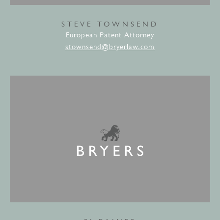
STEVE TOWNSEND
European Patent Attorney
stownsend@bryerlaw.com