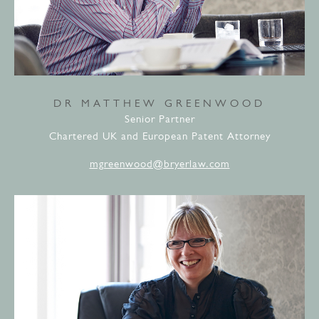
DR MATTHEW GREENWOOD
Senior Partner
Chartered UK and European Patent Attorney
mgreenwood@bryerlaw.com