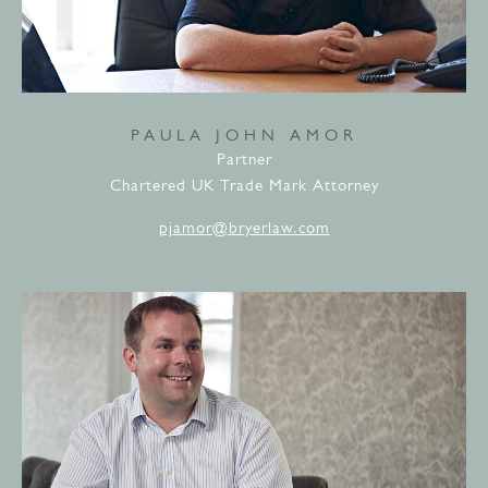
PAULA JOHN AMOR
Partner
Chartered UK Trade Mark Attorney
pjamor@bryerlaw.com