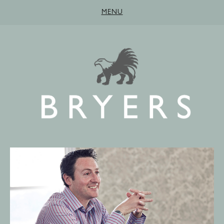
MENU
HOME
ABOUT
SERVICES
PEOPLE
CONTACT