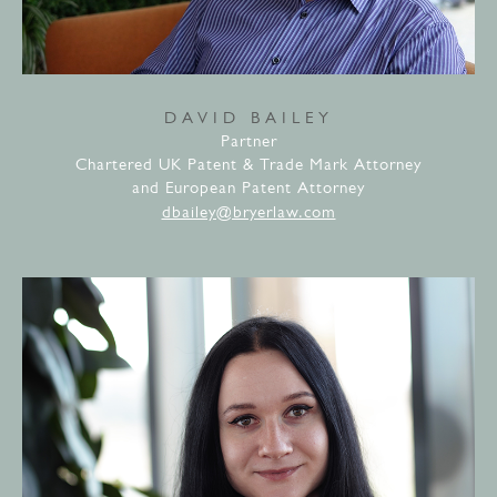
DAVID BAILEY
Partner
Chartered UK Patent & Trade Mark Attorney
and European Patent Attorney
dbailey@bryerlaw.com