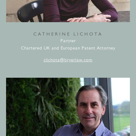
CATHERINE LICHOTA
Partner
Chartered UK and European Patent Attorney
clichota@bryerlaw.com